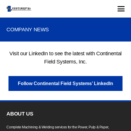
COMPANY NEWS
Visit our LinkedIn to see the latest with Continental
Field Systems, Inc.
Follow Continental Field Systems’ LinkedIn
ABOUT US
Complete Machining & Welding services for the Power, Pulp & Paper,