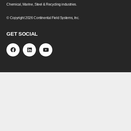
Chemical, Marine, Steel & Recycling industries.
©
Copyright
2026 Continental Field Systems, Inc.
GET SOCIAL