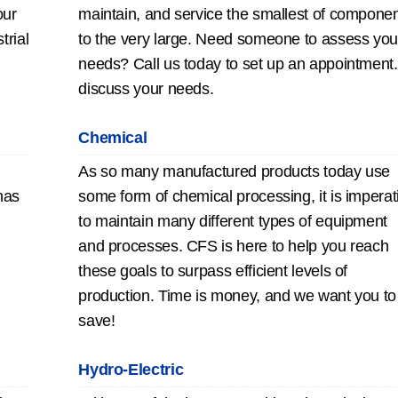
our
maintain, and service the smallest of compone
trial
to the very large. Need someone to assess you
needs? Call us today to set up an appointment.
discuss your needs.
Chemical
As so many manufactured products today use
has
some form of chemical processing, it is imperat
to maintain many different types of equipment
and processes. CFS is here to help you reach
these goals to surpass efficient levels of
production. Time is money, and we want you to
save!
Hydro-Electric