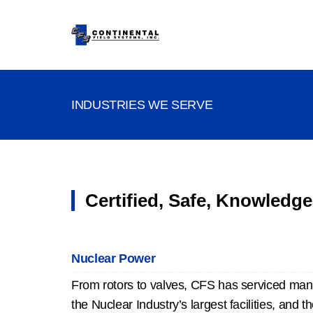
INDUSTRIES WE SERVE
Certified, Safe, Knowledge
Nuclear Power
From rotors to valves, CFS has serviced man
the Nuclear Industry’s largest facilities, and th