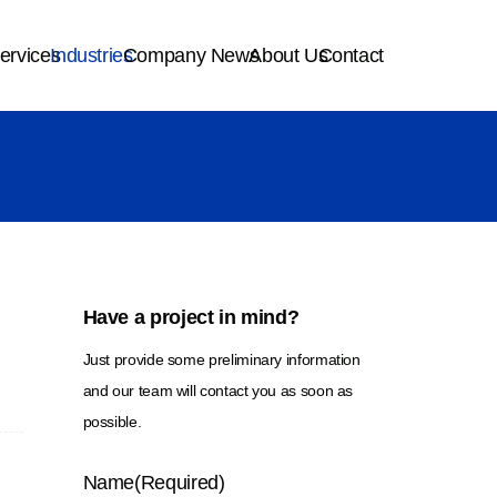
ervices
Industries
Company News
About Us
Contact
Have a project in mind?
Just provide some preliminary information
and our team will contact you as soon as
possible.
Name
(Required)