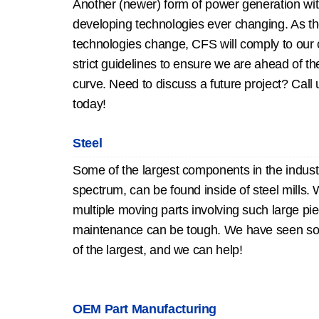
Another (newer) form of power generation wi
developing technologies ever changing. As t
technologies change, CFS will comply to our
strict guidelines to ensure we are ahead of th
curve. Need to discuss a future project? Call 
today!
Steel
Some of the largest components in the industr
spectrum, can be found inside of steel mills. 
multiple moving parts involving such large pi
maintenance can be tough. We have seen s
of the largest, and we can help!
OEM Part Manufacturing