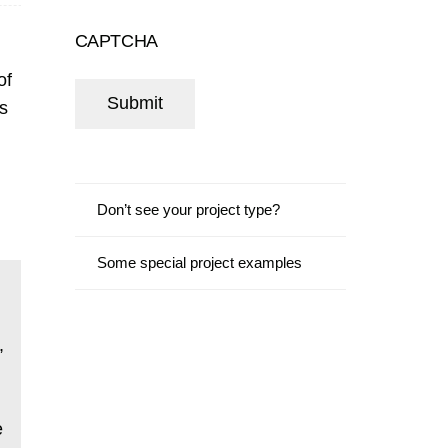
CAPTCHA
of
rs
Don’t see your project type?
Some special project examples
,
e