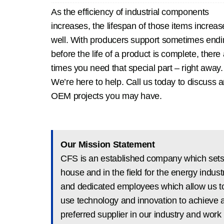
As the efficiency of industrial components
increases, the lifespan of those items increas
well. With producers support sometimes endi
before the life of a product is complete, there
times you need that special part – right away.
We’re here to help. Call us today to discuss 
OEM projects you may have.
Our Mission Statement
CFS is an established company which sets 
house and in the field for the energy ind
and dedicated employees which allow us to
use technology and innovation to achieve 
preferred supplier in our industry and work 