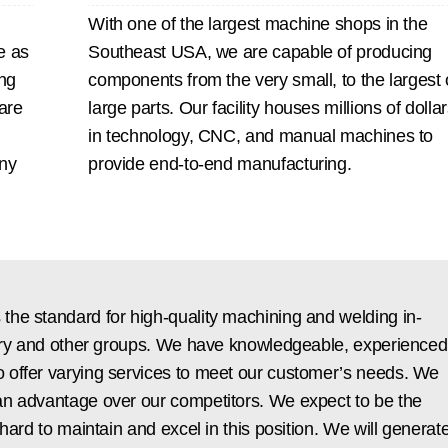
With one of the largest machine shops in the
e as
Southeast USA, we are capable of producing
ng
components from the very small, to the largest 
 are
large parts. Our facility houses millions of dolla
in technology, CNC, and manual machines to
any
provide end-to-end manufacturing.
the standard for high-quality machining and welding in-
ustry and other groups. We have knowledgeable, experienced
 offer varying services to meet our customer’s needs. We
an advantage over our competitors. We expect to be the
hard to maintain and excel in this position. We will generat