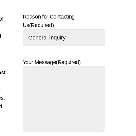
Reason for Contacting
of
Us
(Required)
d
Your Message
(Required)
ast
.
est
d.