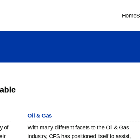
Home
S
able
Oil & Gas
y of
With many different facets to the Oil & Gas
eir
industry, CFS has positioned itself to assist,