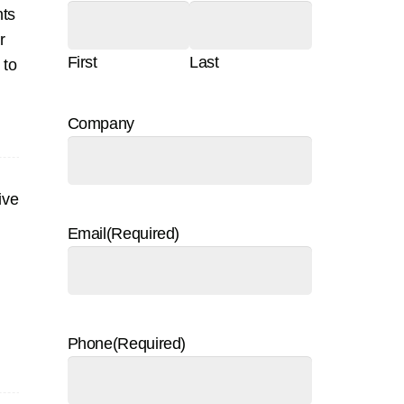
nts
r
First
Last
 to
Company
ive
Email
(Required)
Phone
(Required)