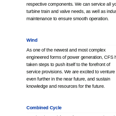
respective components. We can service all y
turbine train and valve needs, as well as indus
maintenance to ensure smooth operation.
Wind
As one of the newest and most complex
engineered forms of power generation, CFS 
taken steps to push itself to the forefront of
service provisions. We are excited to venture
even further in the near future, and sustain
knowledge and resources for the future.
Combined Cycle