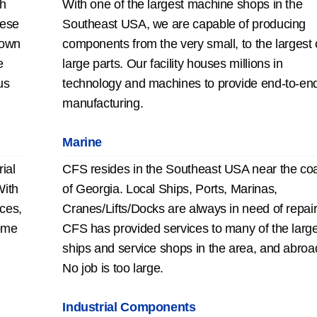
th
With one of the largest machine shops in the
hese
Southeast USA, we are capable of producing
 own
components from the very small, to the largest 
e
large parts. Our facility houses millions in
us
technology and machines to provide end-to-en
manufacturing.
Marine
ial
CFS resides in the Southeast USA near the co
With
of Georgia. Local Ships, Ports, Marinas,
eces,
Cranes/Lifts/Docks are always in need of repair
ome
CFS has provided services to many of the larg
ships and service shops in the area, and abroa
No job is too large.
Industrial Components