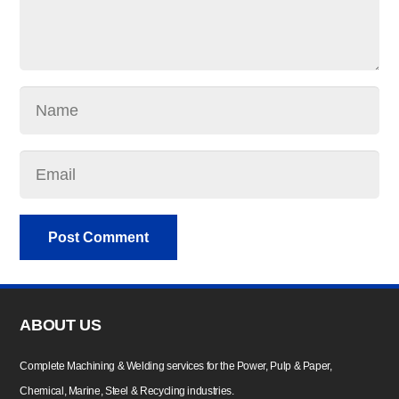
Post Comment
ABOUT US
Complete Machining & Welding services for the Power, Pulp & Paper,
Chemical, Marine, Steel & Recycling industries.