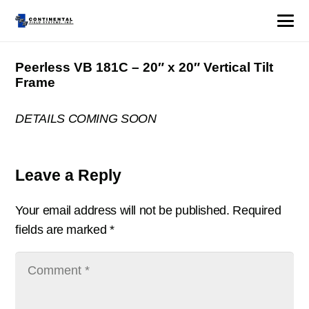
Peerless VB 181C – 20″ x 20″ Vertical Tilt
Frame
DETAILS COMING SOON
Leave a Reply
Your email address will not be published.
Required
fields are marked
*