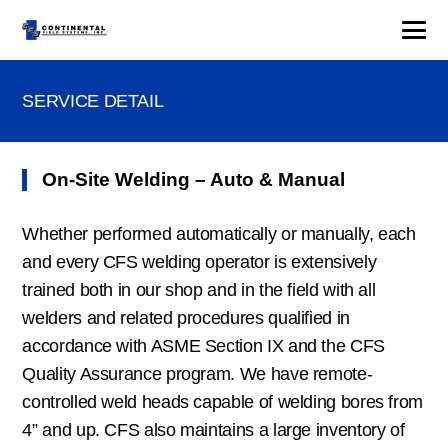
SERVICE DETAIL
On-Site Welding – Auto & Manual
Whether performed automatically or manually, each
and every CFS welding operator is extensively
trained both in our shop and in the field with all
welders and related procedures qualified in
accordance with ASME Section IX and the CFS
Quality Assurance program. We have remote-
controlled weld heads capable of welding bores from
4” and up. CFS also maintains a large inventory of