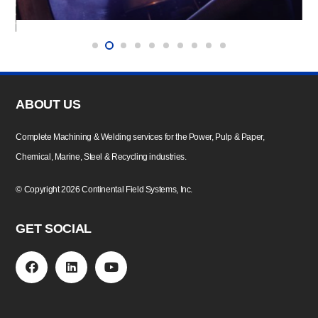
ABOUT US
Complete Machining & Welding services for the Power, Pulp & Paper,
Chemical, Marine, Steel & Recycling industries.
©
Copyright
2026 Continental Field Systems, Inc.
GET SOCIAL