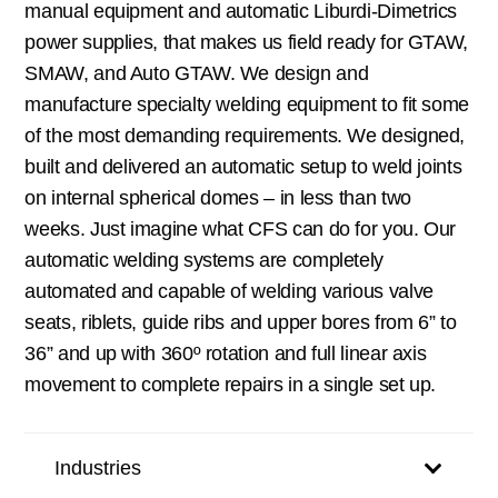
manual equipment and automatic Liburdi-Dimetrics
power supplies, that makes us field ready for GTAW,
SMAW, and Auto GTAW. We design and
manufacture specialty welding equipment to fit some
of the most demanding requirements. We designed,
built and delivered an automatic setup to weld joints
on internal spherical domes – in less than two
weeks. Just imagine what CFS can do for you. Our
automatic welding systems are completely
automated and capable of welding various valve
seats, riblets, guide ribs and upper bores from 6” to
36” and up with 360º rotation and full linear axis
movement to complete repairs in a single set up.
Industries