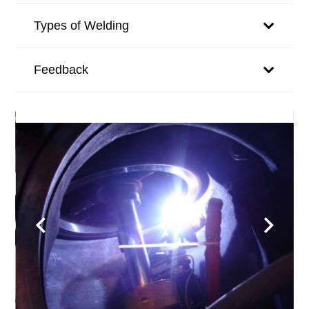
Types of Welding
Feedback