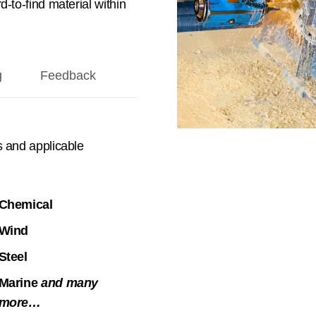
-to-find material within
g
Feedback
s and applicable
Chemical
Wind
Steel
Marine
and many
more…