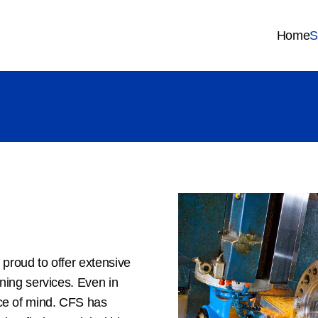
Home
S
 proud to offer extensive
rning services. Even in
ce of mind. CFS has