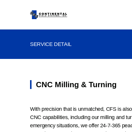
SERVICE DETAIL
CNC Milling & Turning
With precision that is unmatched, CFS is also
CNC capabilities, including our milling and tu
emergency situations, we offer 24-7-365 pea