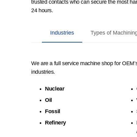
trusted contacts who can secure the most hard
24 hours.
Industries
Types of Machinin
We are a full service machine shop for OEM’
industries.
Nuclear
Oil
Fossil
Refinery