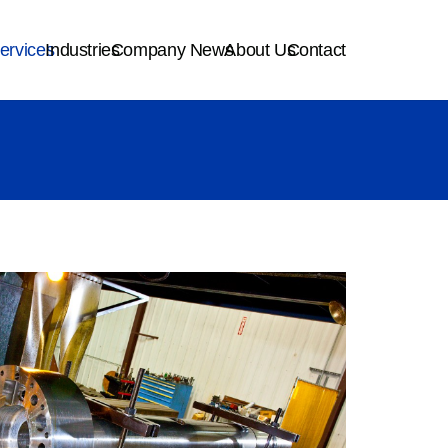
ervices
Industries
Company News
About Us
Contact