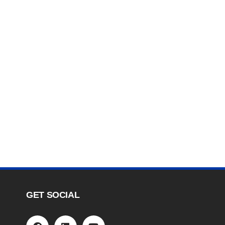
GET SOCIAL