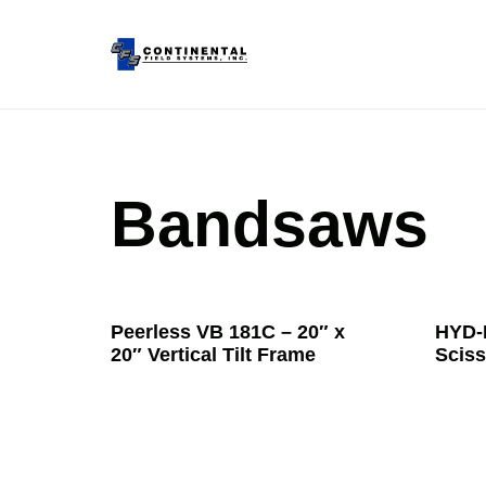
Bandsaws
Peerless VB 181C – 20″ x
HYD-
20″ Vertical Tilt Frame
Sciss