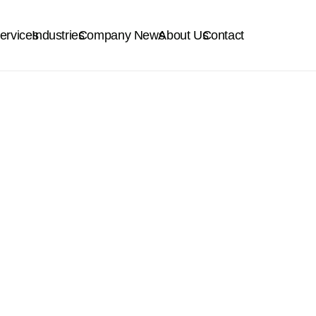
ervices
Industries
Company News
About Us
Contact