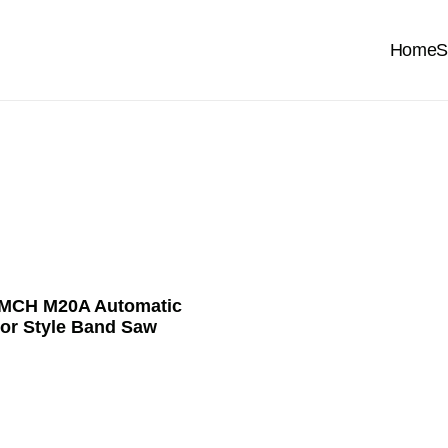
Home
S
MCH M20A Automatic
or Style Band Saw