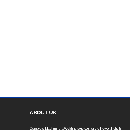
ABOUT US
Complete Machining & Welding services for the Power, Pulp &